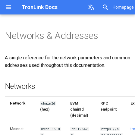
TronLink Docs
Homepage
I
English
n
中文
Networks & Addresses
Asset Management
Request TronLink Extension
AI / LLMs
Start Developing
Networks
i
DeepLink
Receive messages from TronLink
MCP Server TronLink
Message Signature
Testnet faucets
t
DApp Support
Compatibility for the v field after
TronLink MCP Core
General Transfer
Address formats
A single reference for the network parameters and common
Ledger signing
TronLink Skills
Multi-Signature Transfer
Units
i
addresses used throughout this documentation.
MCP TronLink Signer
Stake2.0
Common token contracts (Mainnet)
a
TronLink Signer
TronLink Cli
Networks
l
i
Network
EVM
RPC
Ex
chainId
z
(hex)
chainId
endpoint
(decimal)
i
n
Mainnet
tr
0x2b6653d
72812642
https://a