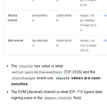
c
8
pi.trongri
g
d.io
s
Shasta
sh
0x94a9059
249410499
https://a
testnet
e
e
0
pi.shasta.
trongrid.i
a
o
r
Nile testnet
ni
0xcd8690d
344814818
https://n
c
8
ile.trongr
c
id.io
h
The
hex value is what
chainId
(TIP-3326) and the
wallet_switchEthereumChain
event use.
values are case-
chainChanged
chainId
sensitive.
The EVM (decimal) chainId is what EIP-712 typed-data
signing uses in the
field.
domain.chainId