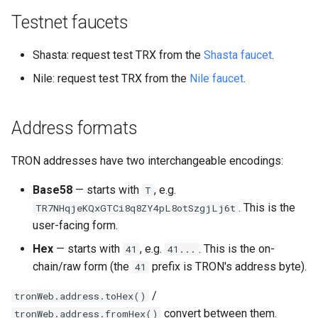
Testnet faucets
Shasta: request test TRX from the
Shasta faucet
.
Nile: request test TRX from the
Nile faucet
.
Address formats
TRON addresses have two interchangeable encodings:
Base58
— starts with
, e.g.
T
. This is the
TR7NHqjeKQxGTCi8q8ZY4pL8otSzgjLj6t
user-facing form.
Hex
— starts with
, e.g.
. This is the on-
41
41...
chain/raw form (the
prefix is TRON's address byte).
41
/
tronWeb.address.toHex()
convert between them.
tronWeb.address.fromHex()