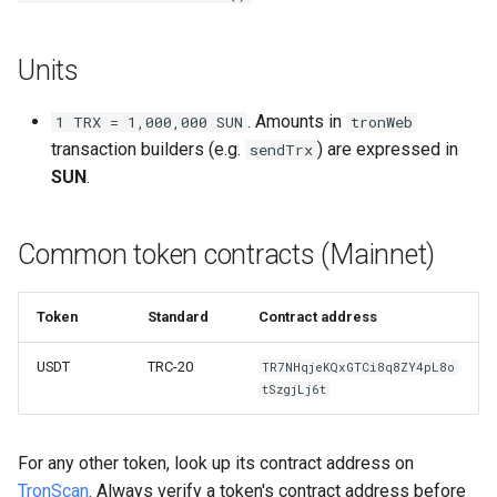
Units
. Amounts in
1 TRX = 1,000,000 SUN
tronWeb
transaction builders (e.g.
) are expressed in
sendTrx
SUN
.
Common token contracts (Mainnet)
Token
Standard
Contract address
USDT
TRC-20
TR7NHqjeKQxGTCi8q8ZY4pL8o
tSzgjLj6t
For any other token, look up its contract address on
TronScan
. Always verify a token's contract address before