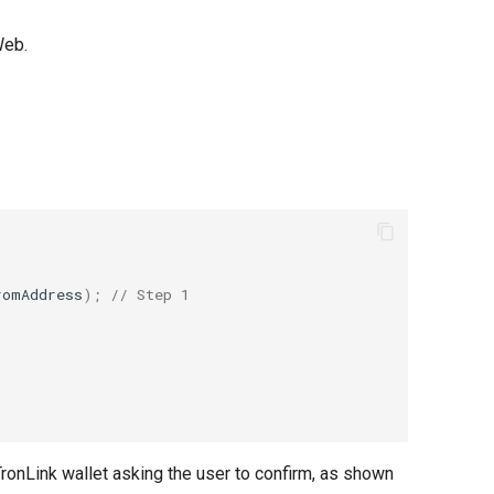
Web.
romAddress
);
// Step 1
TronLink wallet asking the user to confirm, as shown