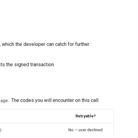
 which the developer can catch for further
ts the signed transaction.
. The codes you will encounter on this call:
sage
Retryable?
No — user declined
)