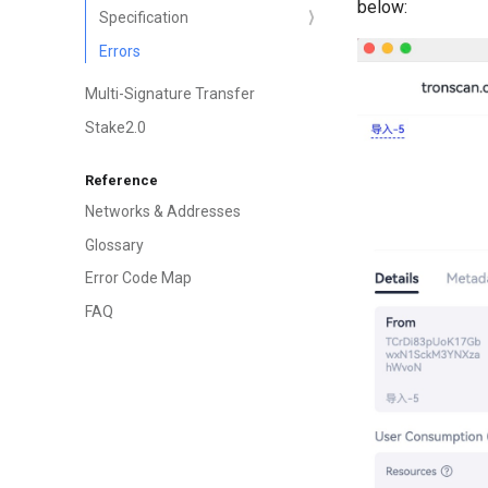
below:
Specification
Errors
Multi-Signature Transfer
Stake2.0
Reference
Networks & Addresses
Glossary
Error Code Map
FAQ