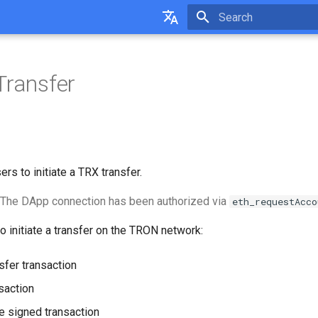
Initializing search
English
中文
Transfer
rs to initiate a TRX transfer.
The DApp connection has been authorized via
eth_requestAcco
to initiate a transfer on the TRON network:
sfer transaction
saction
e signed transaction