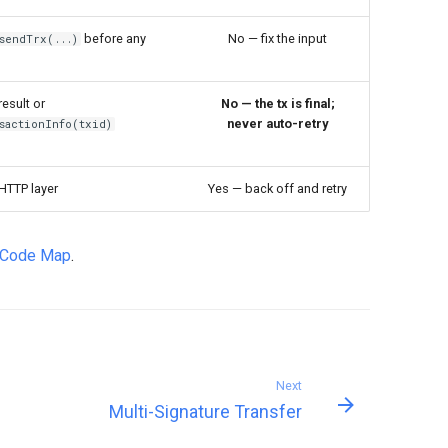
before any
No — fix the input
sendTrx(...)
result or
No — the tx is final;
never auto-retry
sactionInfo(txid)
HTTP layer
Yes — back off and retry
r Code Map
.
Next
Multi-Signature Transfer