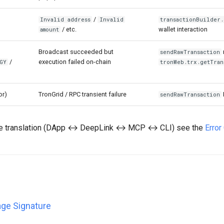
/
Invalid address
Invalid
transactionBuilder.
/ etc.
wallet interaction
amount
Broadcast succeeded but
sendRawTransaction
/
execution failed on-chain
GY
tronWeb.trx.getTran
or)
TronGrid / RPC transient failure
sendRawTransaction
ce translation (DApp ↔ DeepLink ↔ MCP ↔ CLI) see the
Erro
ge Signature