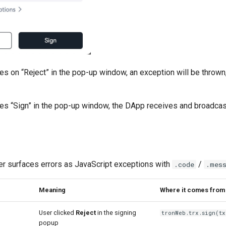
es on “Reject” in the pop-up window, an exception will be thrown,
ses “Sign” in the pop-up window, the DApp receives and broadcas
r surfaces errors as JavaScript exceptions with
/
.code
.mes
Meaning
Where it comes from
User clicked
Reject
in the signing
tronWeb.trx.sign(tx
popup