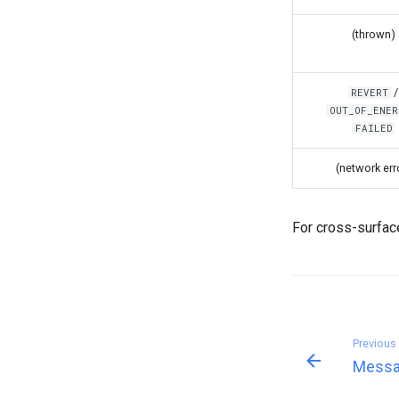
(thrown)
/
REVERT
OUT_OF_ENER
FAILED
(network err
For cross-surfa
Previous
Messa