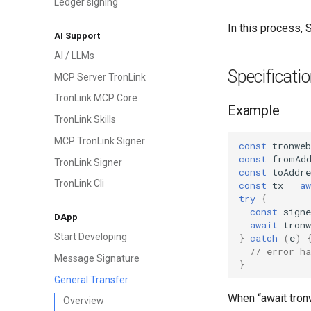
Ledger signing
In this process,
AI Support
AI / LLMs
Specificati
MCP Server TronLink
TronLink MCP Core
Example
TronLink Skills
MCP TronLink Signer
const
tronweb
const
fromAd
TronLink Signer
const
toAddre
TronLink Cli
const
tx
=
aw
try
{
const
sign
DApp
await
tronw
Start Developing
}
catch
(
e
)
// error ha
Message Signature
}
General Transfer
When “await tronw
Overview