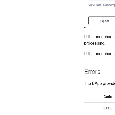
If the user choos
processing.
If the user choo
Errors
The DApp provide
Code
4001