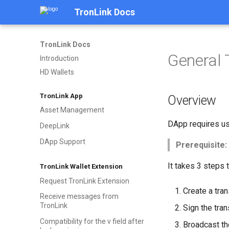
TronLink Docs
TronLink Docs
General 
Introduction
HD Wallets
TronLink App
Overview
Asset Management
DApp requires use
DeepLink
DApp Support
Prerequisite:
It takes 3 steps 
TronLink Wallet Extension
Request TronLink Extension
Create a tran
Receive messages from
TronLink
Sign the tran
Compatibility for the v field after
Broadcast th