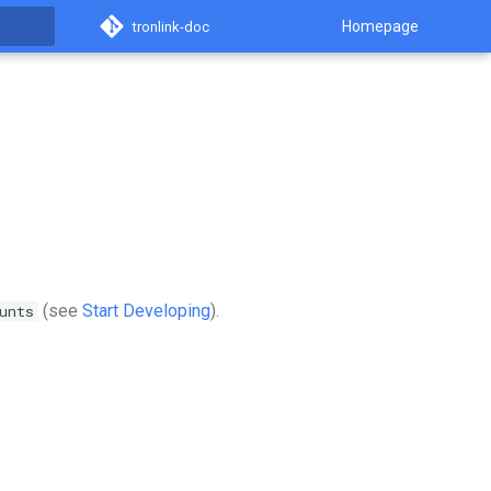
Homepage
tronlink-doc
(see
Start Developing
).
unts