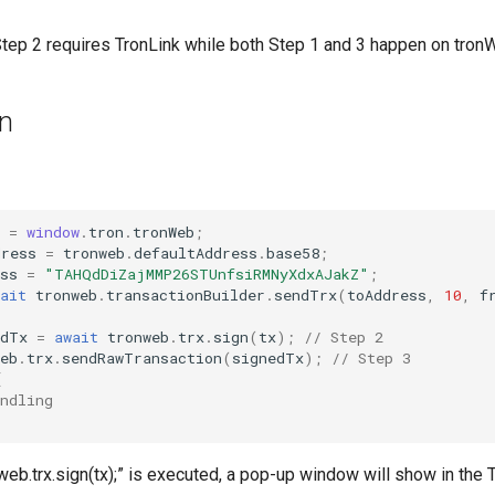
 Step 2 requires TronLink while both Step 1 and 3 happen on tron
on
=
window
.
tron
.
tronWeb
;
dress
=
tronweb
.
defaultAddress
.
base58
;
ss
=
"TAHQdDiZajMMP26STUnfsiRMNyXdxAJakZ"
;
ait
tronweb
.
transactionBuilder
.
sendTrx
(
toAddress
,
10
,
f
edTx
=
await
tronweb
.
trx
.
sign
(
tx
);
// Step 2
eb
.
trx
.
sendRawTransaction
(
signedTx
);
// Step 3
{
ndling
eb.trx.sign(tx);” is executed, a pop-up window will show in the 